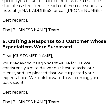
specific you'd like to share to help us earn that fifth
star, please feel free to reach out. You can send us a
note at [EMAIL ADDRESS] or call [PHONE NUMBER].
Best regards,
The [BUSINESS NAME] Team
6. Crafting a Response to a Customer Whose
Expectations Were Surpassed
Dear [CUSTOMER NAME],
Your review holds significant value for us. We
consistently aim to deliver our best to assist our
clients, and I'm pleased that we surpassed your
expectations. We look forward to welcoming you
back soon!
Best regards,
The [BUSINESS NAME] Team