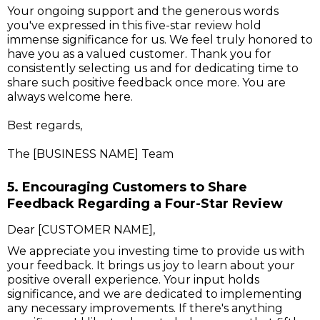
Your ongoing support and the generous words
you've expressed in this five-star review hold
immense significance for us. We feel truly honored to
have you as a valued customer. Thank you for
consistently selecting us and for dedicating time to
share such positive feedback once more. You are
always welcome here.
Best regards,
The [BUSINESS NAME] Team
5. Encouraging Customers to Share
Feedback Regarding a Four-Star Review
Dear [CUSTOMER NAME],
We appreciate you investing time to provide us with
your feedback. It brings us joy to learn about your
positive overall experience. Your input holds
significance, and we are dedicated to implementing
any necessary improvements. If there's anything