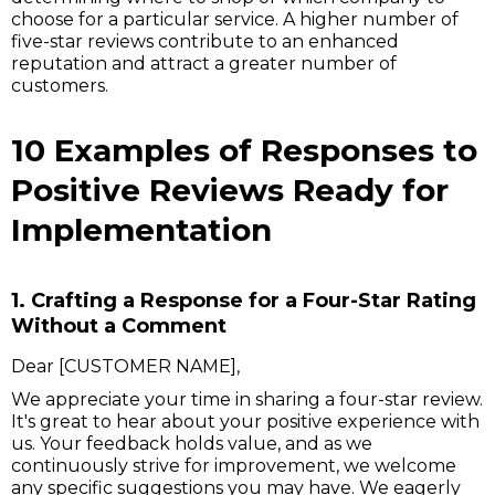
choose for a particular service. A higher number of
five-star reviews contribute to an enhanced
reputation and attract a greater number of
customers.
10 Examples of Responses to
Positive Reviews Ready for
Implementation
1. Crafting a Response for a Four-Star Rating
Without a Comment
Dear [CUSTOMER NAME],
We appreciate your time in sharing a four-star review.
It's great to hear about your positive experience with
us. Your feedback holds value, and as we
continuously strive for improvement, we welcome
any specific suggestions you may have. We eagerly