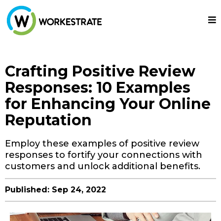
Crafting Positive Review
Responses: 10 Examples
for Enhancing Your Online
Reputation
Employ these examples of positive review
responses to fortify your connections with
customers and unlock additional benefits.
Published: Sep 24, 2022