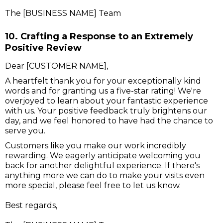
The [BUSINESS NAME] Team
10. Crafting a Response to an Extremely
Positive Review
Dear [CUSTOMER NAME],
A heartfelt thank you for your exceptionally kind
words and for granting us a five-star rating! We're
overjoyed to learn about your fantastic experience
with us. Your positive feedback truly brightens our
day, and we feel honored to have had the chance to
serve you.
Customers like you make our work incredibly
rewarding. We eagerly anticipate welcoming you
back for another delightful experience. If there's
anything more we can do to make your visits even
more special, please feel free to let us know.
Best regards,