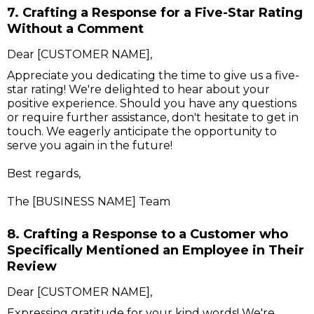
7. Crafting a Response for a Five-Star Rating
Without a Comment
Dear [CUSTOMER NAME],
Appreciate you dedicating the time to give us a five-
star rating! We're delighted to hear about your
positive experience. Should you have any questions
or require further assistance, don't hesitate to get in
touch. We eagerly anticipate the opportunity to
serve you again in the future!
Best regards,
The [BUSINESS NAME] Team
8. Crafting a Response to a Customer who
Specifically Mentioned an Employee in Their
Review
Dear [CUSTOMER NAME],
Expressing gratitude for your kind words! We're