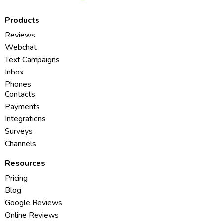
Products
Reviews
Webchat
Text Campaigns
Inbox
Phones
Contacts
Payments
Integrations
Surveys
Channels
Resources
Pricing
Blog
Google Reviews
Online Reviews