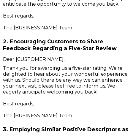
anticipate the opportunity to welcome you back.
Best regards,
The [BUSINESS NAME] Team
2. Encouraging Customers to Share
Feedback Regarding a Five-Star Review
Dear [CUSTOMER NAME],
Thank you for awarding us a five-star rating. We're
delighted to hear about your wonderful experience
with us. Should there be any way we can enhance
your next visit, please feel free to inform us. We
eagerly anticipate welcoming you back!
Best regards,
The [BUSINESS NAME] Team
3. Employing Similar Positive Descriptors as