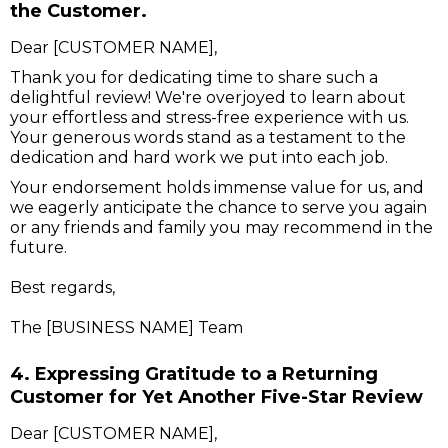
the Customer.
Dear [CUSTOMER NAME],
Thank you for dedicating time to share such a
delightful review! We're overjoyed to learn about
your effortless and stress-free experience with us.
Your generous words stand as a testament to the
dedication and hard work we put into each job.
Your endorsement holds immense value for us, and
we eagerly anticipate the chance to serve you again
or any friends and family you may recommend in the
future.
Best regards,
The [BUSINESS NAME] Team
4. Expressing Gratitude to a Returning
Customer for Yet Another Five-Star Review
Dear [CUSTOMER NAME],