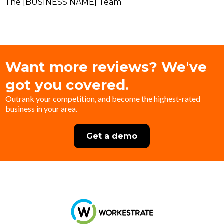
The [BUSINESS NAME] Team
Want more reviews? We've
got you covered.
Outrank your competition, and become the highest-rated
business in your area.
Get a demo