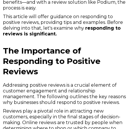
benefits—and with a review solution like Podium, the
process is easy.
This article will offer guidance on responding to
positive reviews, providing tips and examples. Before
delving into that, let's examine why
responding to
reviews is significant.
The Importance of
Responding to Positive
Reviews
Addressing positive reviews is a crucial element of
customer engagement and relationship
management. The following outlines the key reasons
why businesses should respond to positive reviews.
Reviews play a pivotal role in attracting new
customers, especially in the final stages of decision-
making. Online reviews are trusted by people when
determining where to shop or which company to