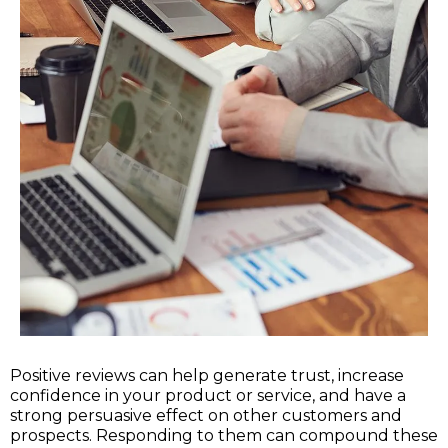
Positive reviews can help generate trust, increase
confidence in your product or service, and have a
strong persuasive effect on other customers and
prospects. Responding to them can compound these