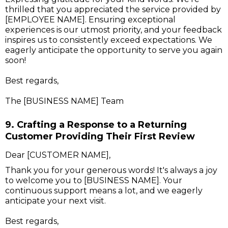
thrilled that you appreciated the service provided by
[EMPLOYEE NAME]. Ensuring exceptional
experiences is our utmost priority, and your feedback
inspires us to consistently exceed expectations. We
eagerly anticipate the opportunity to serve you again
soon!
Best regards,
The [BUSINESS NAME] Team
9. Crafting a Response to a Returning
Customer Providing Their First Review
Dear [CUSTOMER NAME],
Thank you for your generous words! It's always a joy
to welcome you to [BUSINESS NAME]. Your
continuous support means a lot, and we eagerly
anticipate your next visit.
Best regards,